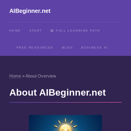
AIBeginner.net
HOME
START
FULL LEARNING PATH
FREE RESOURCES
BLOG
BUSINESS AI
Home
»
About Overview
About AIBeginner.net