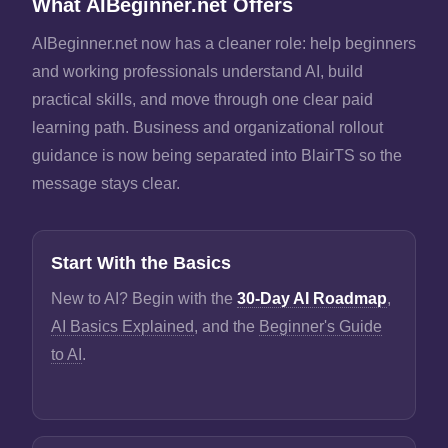
What AIBeginner.net Offers
AIBeginner.net now has a cleaner role: help beginners
and working professionals understand AI, build
practical skills, and move through one clear paid
learning path. Business and organizational rollout
guidance is now being separated into BlairTS so the
message stays clear.
Start With the Basics
New to AI? Begin with the
30-Day AI Roadmap
,
AI Basics Explained
, and the
Beginner's Guide
to AI
.