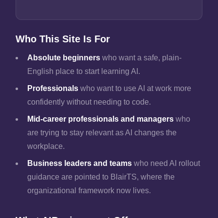
Who This Site Is For
Absolute beginners
who want a safe, plain-
English place to start learning AI.
Professionals
who want to use AI at work more
confidently without needing to code.
Mid-career professionals and managers
who
are trying to stay relevant as AI changes the
workplace.
Business leaders and teams
who need AI rollout
guidance are pointed to BlairTS, where the
organizational framework now lives.