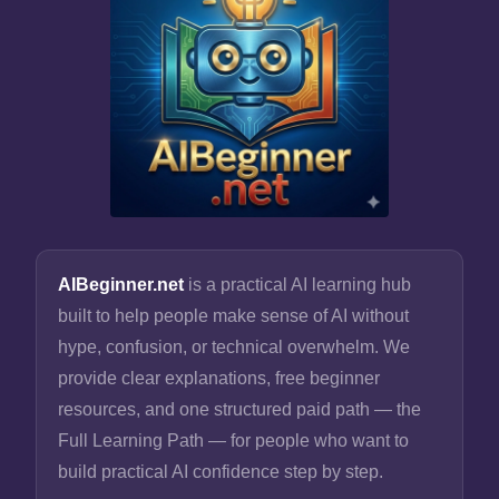
AIBeginner.net
is a practical AI learning hub
built to help people make sense of AI without
hype, confusion, or technical overwhelm. We
provide clear explanations, free beginner
resources, and one structured paid path — the
Full Learning Path — for people who want to
build practical AI confidence step by step.