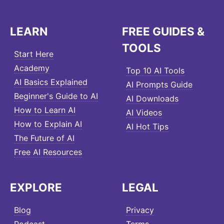
LEARN
FREE GUIDES &
TOOLS
Start Here
Academy
Top 10 AI Tools
AI Basics Explained
AI Prompts Guide
Beginner's Guide to AI
AI Downloads
How to Learn AI
AI Videos
How to Explain AI
AI Hot Tips
The Future of AI
Free AI Resources
EXPLORE
LEGAL
Blog
Privacy
Podcast
Terms