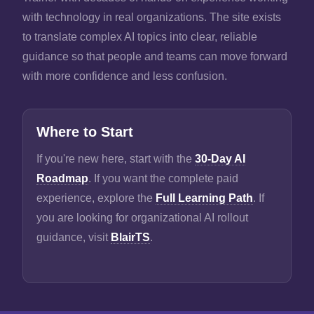
with technology in real organizations. The site exists
to translate complex AI topics into clear, reliable
guidance so that people and teams can move forward
with more confidence and less confusion.
Where to Start
If you're new here, start with the
30-Day AI
Roadmap
. If you want the complete paid
experience, explore the
Full Learning Path
. If
you are looking for organizational AI rollout
guidance, visit
BlairTS
.