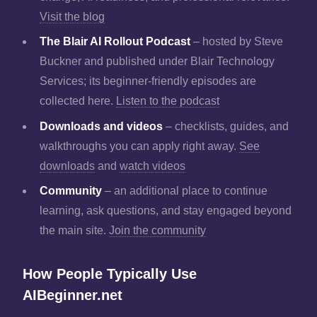
Visit the blog
The Blair AI Rollout Podcast
– hosted by Steve
Buckner and published under Blair Technology
Services; its beginner-friendly episodes are
collected here.
Listen to the podcast
Downloads and videos
– checklists, guides, and
walkthroughs you can apply right away.
See
downloads
and
watch videos
Community
– an additional place to continue
learning, ask questions, and stay engaged beyond
the main site.
Join the community
How People Typically Use
AIBeginner.net