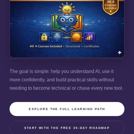
The goal is simple: help you understand AI, use it
more confidently, and build practical skills without
needing to become technical or chase every new tool.
EXPLORE THE FULL LEARNING PATH
START WITH THE FREE 30-DAY ROADMAP