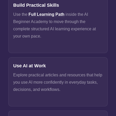
Build Practical Skills
Use the
Full Learning Path
inside the AI
Beginner Academy to move through the
complete structured AI learning experience at
your own pace.
Use AI at Work
Explore practical articles and resources that help
you use AI more confidently in everyday tasks,
decisions, and workflows.