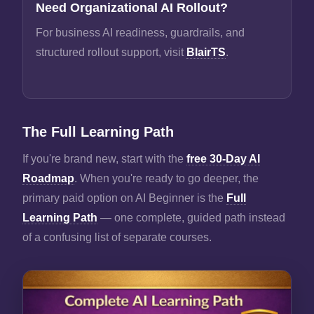
Need Organizational AI Rollout?
For business AI readiness, guardrails, and
structured rollout support, visit
BlairTS
.
The Full Learning Path
If you're brand new, start with the
free 30-Day AI
Roadmap
. When you're ready to go deeper, the
primary paid option on AI Beginner is the
Full
Learning Path
— one complete, guided path instead
of a confusing list of separate courses.