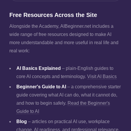
Free Resources Across the Site
Alongside the Academy, AIBeginner.net includes a
wide range of free resources designed to make AI
more understandable and more useful in real life and
real work:
AI Basics Explained
– plain-English guides to
core AI concepts and terminology.
Visit AI Basics
Beginner's Guide to AI
– a comprehensive starter
guide covering what AI can do, what it cannot do,
and how to begin safely.
Read the Beginner's
Guide to AI
Blog
– articles on practical AI use, workplace
change, AI readiness, and professional relevance.