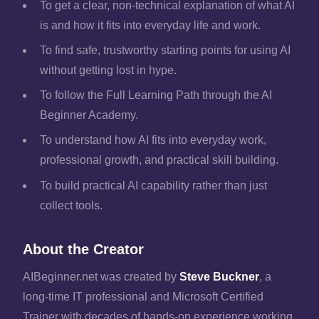
To get a clear, non-technical explanation of what AI
is and how it fits into everyday life and work.
To find safe, trustworthy starting points for using AI
without getting lost in hype.
To follow the Full Learning Path through the AI
Beginner Academy.
To understand how AI fits into everyday work,
professional growth, and practical skill building.
To build practical AI capability rather than just
collect tools.
About the Creator
AIBeginner.net was created by
Steve Buckner
, a
long-time IT professional and Microsoft Certified
Trainer with decades of hands-on experience working