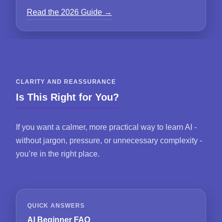
Read the 2026 Guide →
CLARITY AND REASSURANCE
Is This Right for You?
If you want a calmer, more practical way to learn AI -
without jargon, pressure, or unnecessary complexity -
you’re in the right place.
QUICK ANSWERS
AI Beginner FAQ