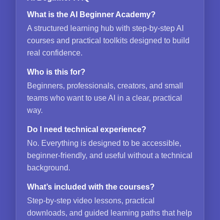
What is the AI Beginner Academy?
A structured learning hub with step-by-step AI
courses and practical toolkits designed to build
real confidence.
Who is this for?
Beginners, professionals, creators, and small
teams who want to use AI in a clear, practical
way.
Do I need technical experience?
No. Everything is designed to be accessible,
beginner-friendly, and useful without a technical
background.
What’s included with the courses?
Step-by-step video lessons, practical
downloads, and guided learning paths that help