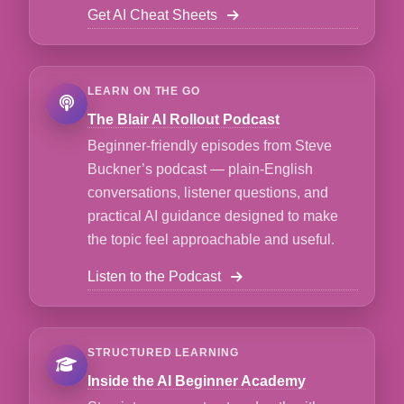
Get AI Cheat Sheets
LEARN ON THE GO
The Blair AI Rollout Podcast
Beginner-friendly episodes from Steve
Buckner’s podcast — plain-English
conversations, listener questions, and
practical AI guidance designed to make
the topic feel approachable and useful.
Listen to the Podcast
STRUCTURED LEARNING
Inside the AI Beginner Academy