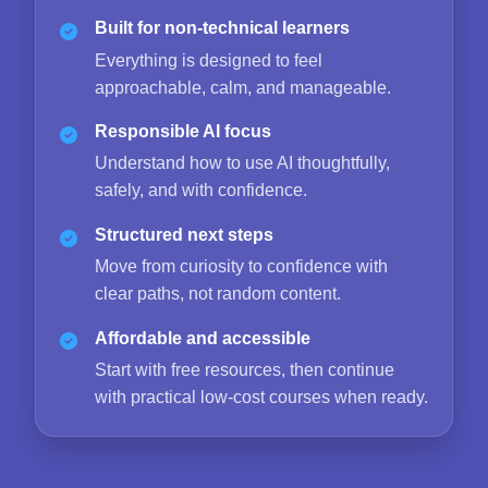
Built for non-technical learners
Everything is designed to feel
approachable, calm, and manageable.
Responsible AI focus
Understand how to use AI thoughtfully,
safely, and with confidence.
Structured next steps
Move from curiosity to confidence with
clear paths, not random content.
Affordable and accessible
Start with free resources, then continue
with practical low-cost courses when ready.