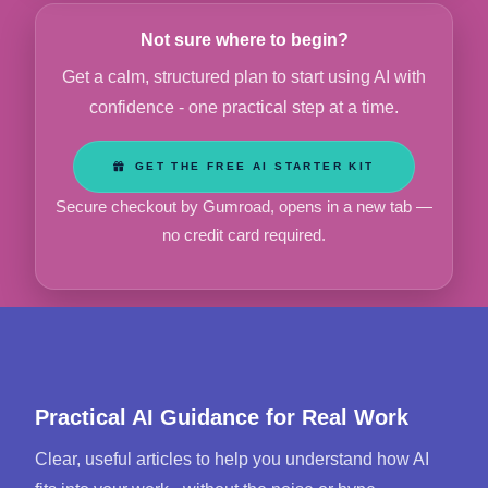
Not sure where to begin?
Get a calm, structured plan to start using AI with
confidence - one practical step at a time.
GET THE FREE AI STARTER KIT
Secure checkout by Gumroad, opens in a new tab —
no credit card required.
Practical AI Guidance for Real Work
Clear, useful articles to help you understand how AI