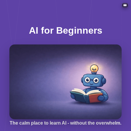
ACT
AI for Beginners
The calm place to learn AI - without the overwhelm.