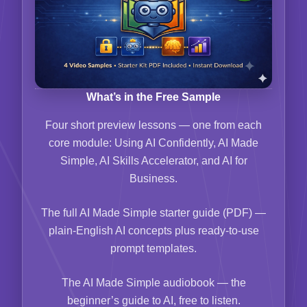
What’s in the Free Sample
Four short preview lessons — one from each
core module: Using AI Confidently, AI Made
Simple, AI Skills Accelerator, and AI for
Business.
The full AI Made Simple starter guide (PDF) —
plain-English AI concepts plus ready-to-use
prompt templates.
The AI Made Simple audiobook — the
beginner’s guide to AI, free to listen.