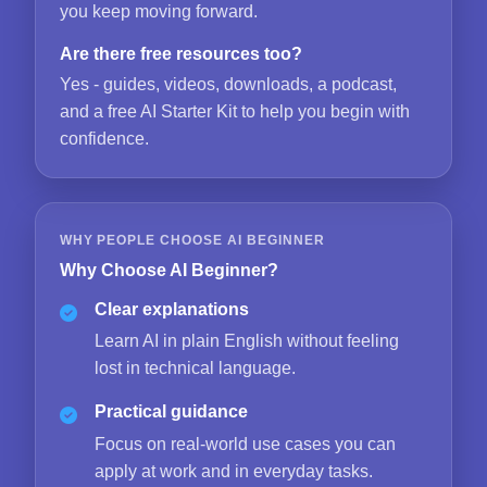
you keep moving forward.
Are there free resources too?
Yes - guides, videos, downloads, a podcast,
and a free AI Starter Kit to help you begin with
confidence.
WHY PEOPLE CHOOSE AI BEGINNER
Why Choose AI Beginner?
Clear explanations
Learn AI in plain English without feeling
lost in technical language.
Practical guidance
Focus on real-world use cases you can
apply at work and in everyday tasks.