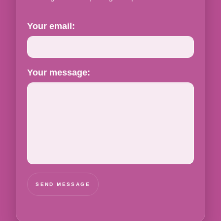
Your email:
Your message:
SEND MESSAGE