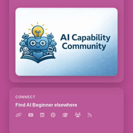
CONNECT
Find AI Beginner elsewhere