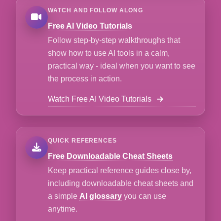
WATCH AND FOLLOW ALONG
Free AI Video Tutorials
Follow step-by-step walkthroughs that
show how to use AI tools in a calm,
practical way - ideal when you want to see
the process in action.
Watch Free AI Video Tutorials
QUICK REFERENCES
Free Downloadable Cheat Sheets
Keep practical reference guides close by,
including downloadable cheat sheets and
a simple
AI glossary
you can use
anytime.