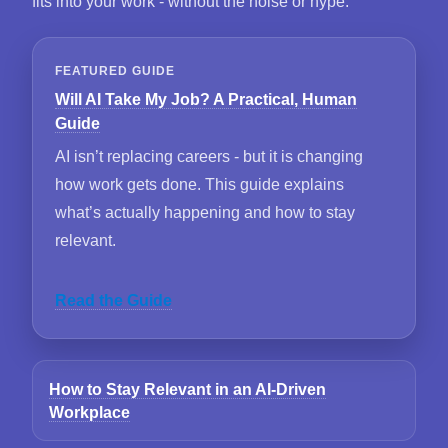
fits into your work - without the noise or hype.
FEATURED GUIDE
Will AI Take My Job? A Practical, Human
Guide
AI isn’t replacing careers - but it is changing
how work gets done. This guide explains
what’s actually happening and how to stay
relevant.
Read the Guide
How to Stay Relevant in an AI-Driven
Workplace