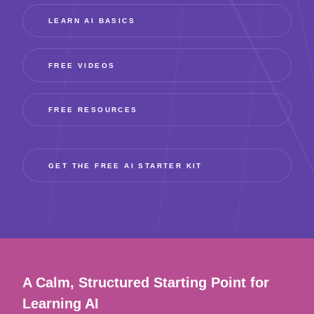
LEARN AI BASICS
FREE VIDEOS
FREE RESOURCES
GET THE FREE AI STARTER KIT
A Calm, Structured Starting Point for
Learning AI