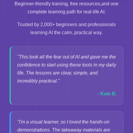
Beginner-friendly training, free resources,
and one
complete learning path for real-life AI.
Trusted by 2,000+ beginners and professionals
learning AI the calm, practical way.
"This took all the fear out of AI and gave me the
confidence to start using these tools in my daily
life. The lessons are clear, simple, and
incredibly practical."
- Kate B.
"I'm a visual learner, so I loved the hands-on
demonstrations. The takeaway materials are