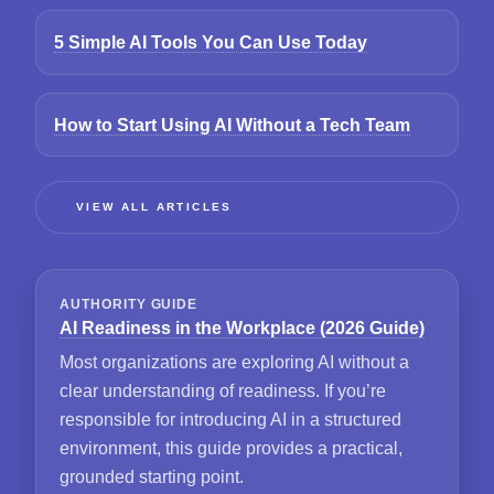
5 Simple AI Tools You Can Use Today
How to Start Using AI Without a Tech Team
VIEW ALL ARTICLES
AUTHORITY GUIDE
AI Readiness in the Workplace (2026 Guide)
Most organizations are exploring AI without a
clear understanding of readiness. If you’re
responsible for introducing AI in a structured
environment, this guide provides a practical,
grounded starting point.