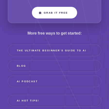
GRAB IT FREE
More free ways to get started:
THE ULTIMATE BEGINNER’S GUIDE TO AI
BLOG
AI PODCAST
AI HOT TIPS!