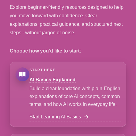
Explore beginner-friendly resources designed to help
you move forward with confidence. Clear
explanations, practical guidance, and structured next
steps - without jargon or noise.
Choose how you’d like to start:
START HERE
AI Basics Explained
Build a clear foundation with plain-English
explanations of core AI concepts, common
terms, and how AI works in everyday life.
Start Learning AI Basics