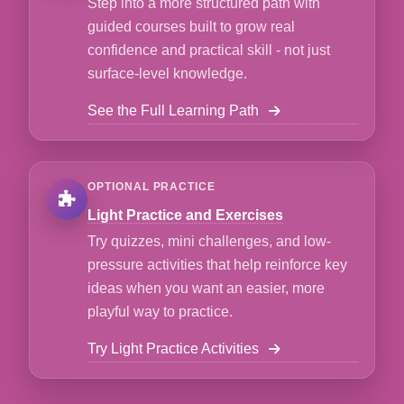
Step into a more structured path with
guided courses built to grow real
confidence and practical skill - not just
surface-level knowledge.
See the Full Learning Path
OPTIONAL PRACTICE
Light Practice and Exercises
Try quizzes, mini challenges, and low-
pressure activities that help reinforce key
ideas when you want an easier, more
playful way to practice.
Try Light Practice Activities