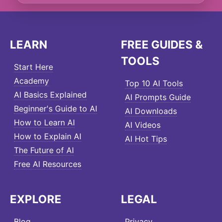
LEARN
FREE GUIDES &
TOOLS
Start Here
Academy
Top 10 AI Tools
AI Basics Explained
AI Prompts Guide
Beginner's Guide to AI
AI Downloads
How to Learn AI
AI Videos
How to Explain AI
AI Hot Tips
The Future of AI
Free AI Resources
EXPLORE
LEGAL
Blog
Privacy