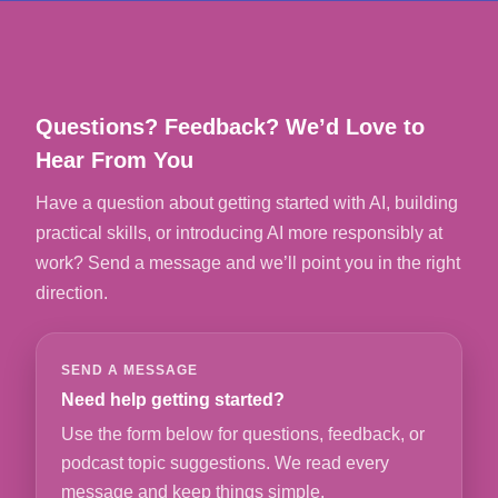
Questions? Feedback? We’d Love to
Hear From You
Have a question about getting started with AI, building
practical skills, or introducing AI more responsibly at
work? Send a message and we’ll point you in the right
direction.
SEND A MESSAGE
Need help getting started?
Use the form below for questions, feedback, or
podcast topic suggestions. We read every
message and keep things simple.