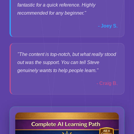
fantastic for a quick reference. Highly
recommended for any beginner."
- Joey S.
"The content is top-notch, but what really stood
out was the support. You can tell Steve
genuinely wants to help people learn."
- Craig B.