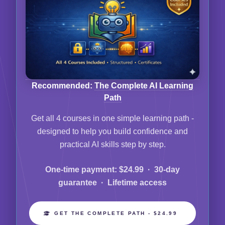
Recommended:
The Complete AI Learning
Path
Get all 4 courses in one simple learning path -
designed to help you build confidence and
practical AI skills step by step.
One-time payment: $24.99 · 30-day
guarantee · Lifetime access
GET THE COMPLETE PATH - $24.99