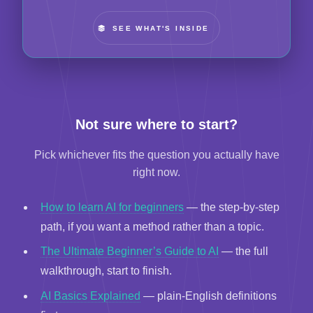
SEE WHAT'S INSIDE
Not sure where to start?
Pick whichever fits the question you actually have
right now.
How to learn AI for beginners
— the step-by-step
path, if you want a method rather than a topic.
The Ultimate Beginner’s Guide to AI
— the full
walkthrough, start to finish.
AI Basics Explained
— plain-English definitions