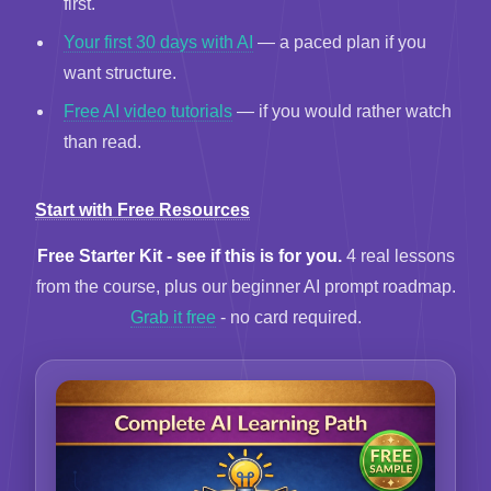
first.
Your first 30 days with AI
— a paced plan if you
want structure.
Free AI video tutorials
— if you would rather watch
than read.
Start with Free Resources
Free Starter Kit - see if this is for you.
4 real lessons
from the course, plus our beginner AI prompt roadmap.
Grab it free
- no card required.