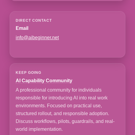
DIRECT CONTACT
Email
info@aibeginner.net
KEEP GOING
AI Capability Community
A professional community for individuals
responsible for introducing AI into real work
environments. Focused on practical use,
structured rollout, and responsible adoption.
Discuss workflows, pilots, guardrails, and real-
world implementation.