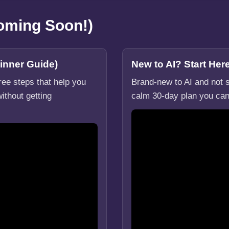
Coming Soon!)
inner Guide)
New to AI? Start He
hree steps that help you
Brand-new to AI and not s
ithout getting
calm 30-day plan you can