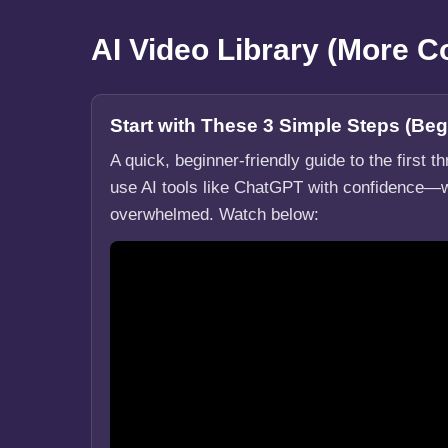
AI Video Library (More 
Start with These 3 Simple Steps (Beg
A quick, beginner-friendly guide to the first t
use AI tools like ChatGPT with confidence—w
overwhelmed. Watch below: