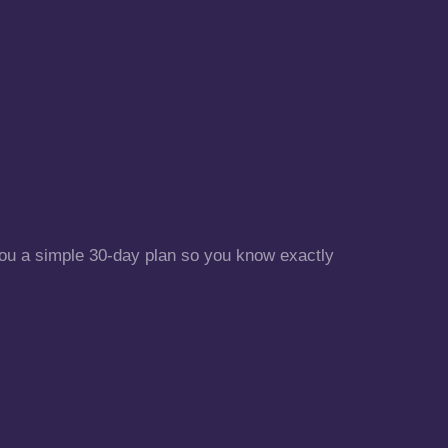
 you a simple 30-day plan so you know exactly