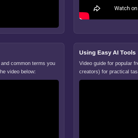
Using Easy AI Tools
g, and common terms you
Video guide for popular f
the video below:
creators) for practical t