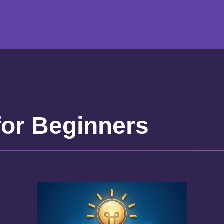
for Beginners