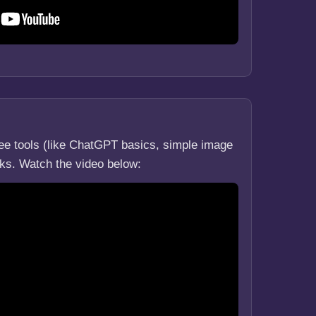
ree tools (like ChatGPT basics, simple image
asks. Watch the video below: