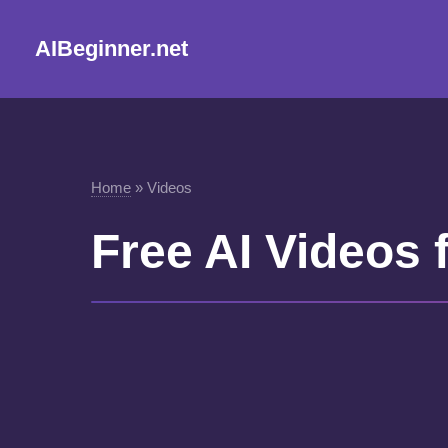
AIBeginner.net
Home
»
Videos
Free AI Videos 