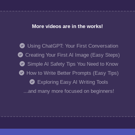
More videos are in the works!
Using ChatGPT: Your First Conversation
Creating Your First AI Image (Easy Steps)
Simple AI Safety Tips You Need to Know
How to Write Better Prompts (Easy Tips)
Exploring Easy AI Writing Tools
...and many more focused on beginners!