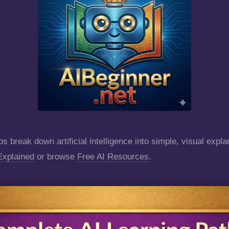
s break down artificial intelligence into simple, visual expla
Explained
or browse
Free AI Resources
.