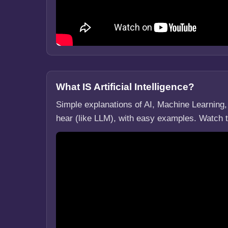
What IS Artificial Intelligence?
Simple explanations of AI, Machine Learnin
hear (like LLM), with easy examples. Watch 