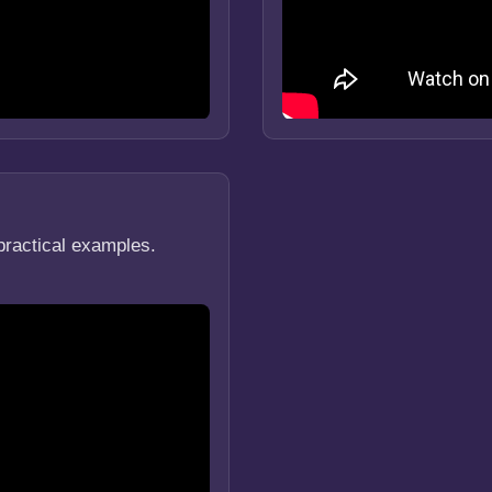
practical examples.