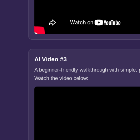
AI Video #3
A beginner-friendly walkthrough with simple, 
Watch the video below: