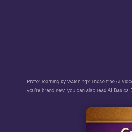
Prefer learning by watching? These free AI video
you’re brand new, you can also read
AI Basics 