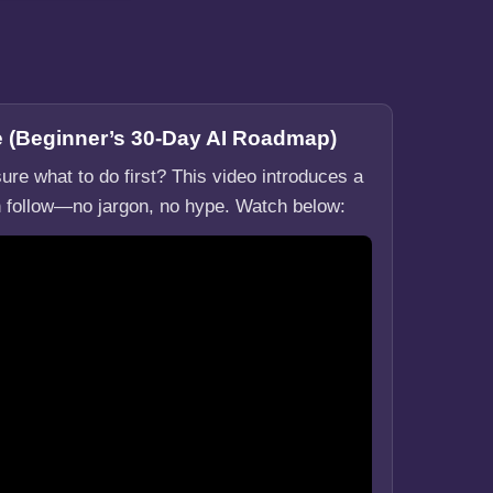
re (Beginner’s 30-Day AI Roadmap)
ure what to do first? This video introduces a
 follow—no jargon, no hype. Watch below: