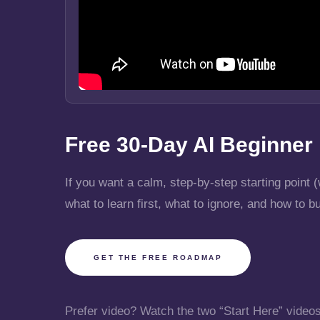
Free 30-Day AI Beginne
If you want a calm, step-by-step starting poin
what to learn first, what to ignore, and how to b
GET THE FREE ROADMAP
Prefer video? Watch the two “Start Here” video