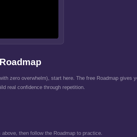
r Roadmap
t (with zero overwhelm), start here. The free Roadmap gives
uild real confidence through repetition.
s above, then follow the Roadmap to practice.