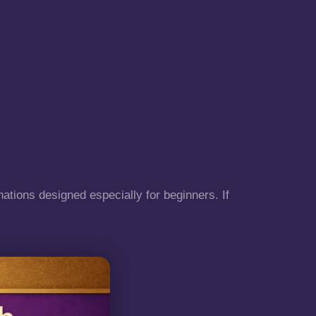
nations designed especially for beginners. If