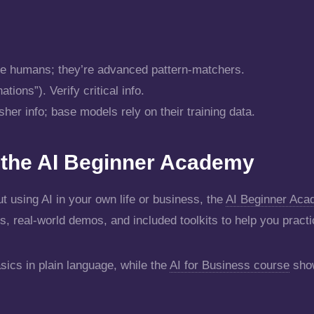
ike humans; they’re advanced pattern-matchers.
ions”). Verify critical info.
er info; base models rely on their training data.
e the AI Beginner Academy
t using AI in your own life or business, the
AI Beginner Ac
s, real-world demos, and included toolkits to help you practi
sics in plain language, while the
AI for Business course
show