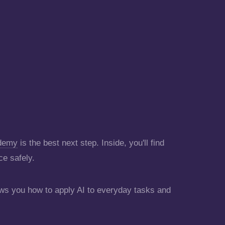
ademy
is the best next step. Inside, you'll find
ce safely.
s you how to apply AI to everyday tasks and