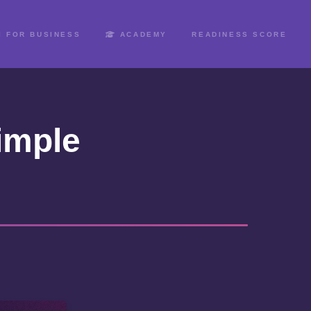
I FOR BUSINESS
ACADEMY
READINESS SCORE
imple