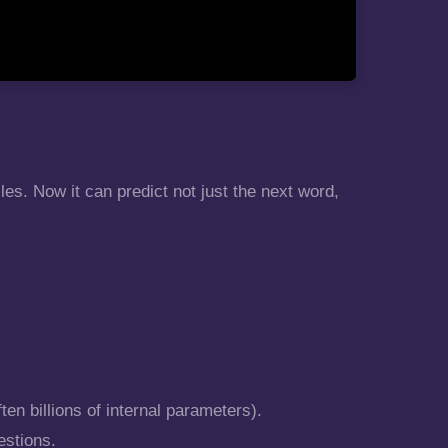
es. Now it can predict not just the next word,
ten billions of internal parameters).
estions.