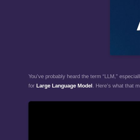
You’ve probably heard the term “LLM,” especiall
for
Large Language Model
. Here’s what that m