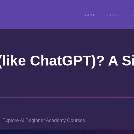
HOME
START
A
(like ChatGPT)? A S
Explore AI Beginner Academy Courses