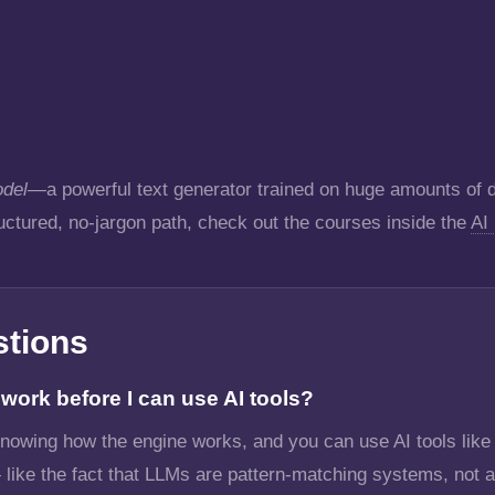
del
—a powerful text generator trained on huge amounts of da
ructured, no-jargon path, check out the courses inside the
AI
stions
ork before I can use AI tools?
 knowing how the engine works, and you can use AI tools lik
 like the fact that LLMs are pattern-matching systems, not a