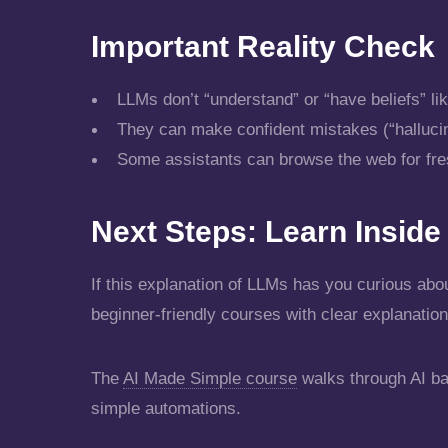
Important Reality Check
LLMs don’t “understand” or “have beliefs” l
They can make confident mistakes (“hallucinat
Some assistants can browse the web for fresh
Next Steps: Learn Insid
If this explanation of LLMs has you curious abou
beginner-friendly courses with clear explanation
The
AI Made Simple course
walks through AI ba
simple automations.