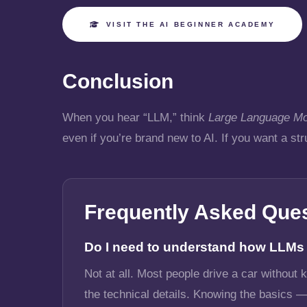
VISIT THE AI BEGINNER ACADEMY
Conclusion
When you hear “LLM,” think
Large Language Mo
even if you’re brand new to AI. If you want a st
Frequently Asked Que
Do I need to understand how LLMs w
Not at all. Most people drive a car without
the technical details. Knowing the basics —