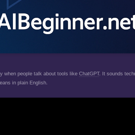
y when people talk about tools like
ChatGPT
. It sounds tech
eans in plain English.