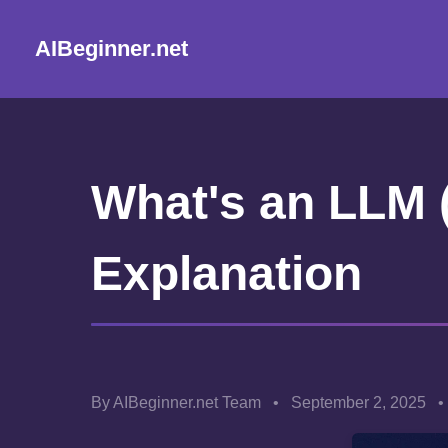
AIBeginner.net
What's an LLM 
Explanation
By AIBeginner.net Team
•
September 2, 2025
•