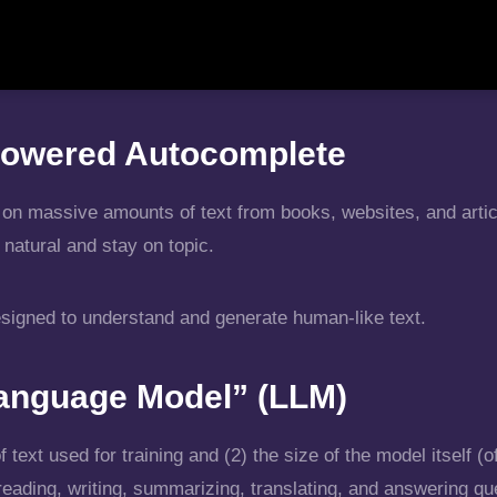
r-Powered Autocomplete
on massive amounts of text from books, websites, and articl
natural and stay on topic.
esigned to understand and generate human-like text.
anguage Model” (LLM)
ext used for training and (2) the size of the model itself (of
ading, writing, summarizing, translating, and answering qu