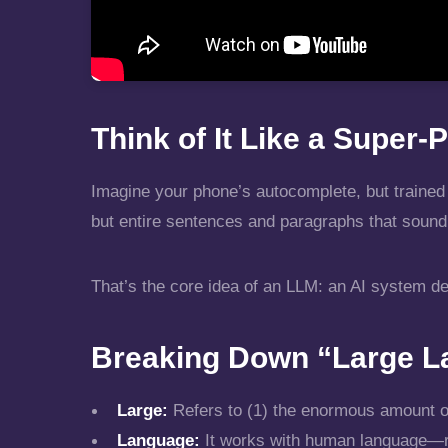
Think of It Like a Supe
Imagine your phone’s autocomplete, but trained 
but entire sentences and paragraphs that sound 
That’s the core idea of an LLM: an AI system d
Breaking Down “Large L
Large:
Refers to (1) the enormous amount of t
Language:
It works with human language—re