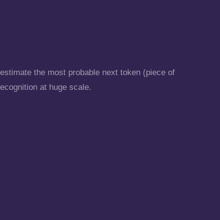
 estimate the most probable next token (piece of
recognition at huge scale.