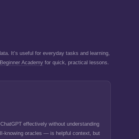
ta. It’s useful for everyday tasks and learning,
 Beginner Academy
for quick, practical lessons.
e ChatGPT effectively without understanding
ll-knowing oracles — is helpful context, but