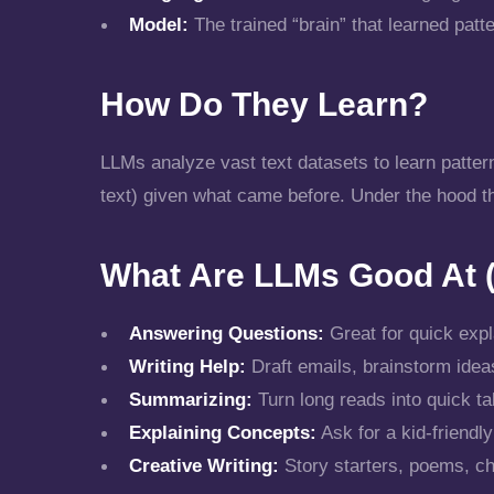
Model:
The trained “brain” that learned pat
How Do They Learn?
LLMs analyze vast text datasets to learn patter
text) given what came before. Under the hood the
What Are LLMs Good At (
Answering Questions:
Great for quick expl
Writing Help:
Draft emails, brainstorm ideas
Summarizing:
Turn long reads into quick t
Explaining Concepts:
Ask for a kid-friendl
Creative Writing:
Story starters, poems, ch