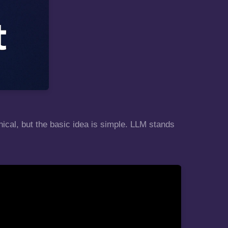
nical, but the basic idea is simple. LLM stands