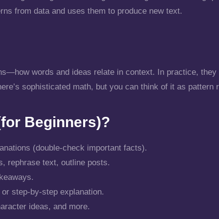
terns from data and uses them to produce new text.
ns—how words and ideas relate in context. In practice, they
re’s sophisticated math, but you can think of it as pattern 
for Beginners)?
anations (double-check important facts).
, rephrase text, outline posts.
akeaways.
y or step-by-step explanation.
aracter ideas, and more.