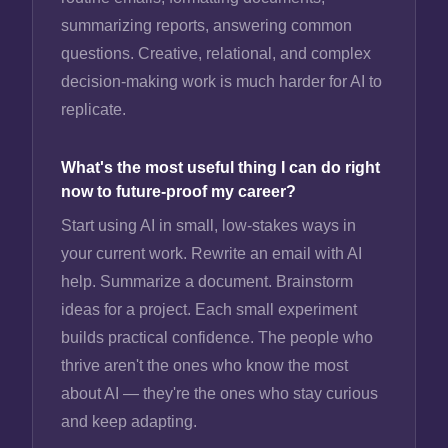
summarizing reports, answering common
questions. Creative, relational, and complex
decision-making work is much harder for AI to
replicate.
What's the most useful thing I can do right
now to future-proof my career?
Start using AI in small, low-stakes ways in
your current work. Rewrite an email with AI
help. Summarize a document. Brainstorm
ideas for a project. Each small experiment
builds practical confidence. The people who
thrive aren't the ones who know the most
about AI — they're the ones who stay curious
and keep adapting.