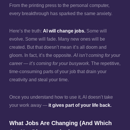
From the printing press to the personal computer,
every breakthrough has sparked the same anxiety.
Here’s the truth:
AI will change jobs.
Some will
evolve. Some will fade. Many new ones will be
created. But that doesn’t mean it’s all doom and
gloom. In fact, it’s the opposite.
AI isn’t coming for your
career — it’s coming for your busywork.
The repetitive,
time‑consuming parts of your job that drain your
creativity and steal your time.
Once you understand how to use it, AI doesn’t take
your work away —
it gives part of your life back.
What Jobs Are Changing (And Which