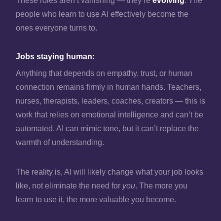
These roles aren’t vanishing — they’re
evolving
. The
people who learn to use AI effectively become the
ones everyone turns to.
Jobs staying human:
Anything that depends on empathy, trust, or human
connection remains firmly in human hands. Teachers,
nurses, therapists, leaders, coaches, creators — this is
work that relies on emotional intelligence and can’t be
automated. AI can mimic tone, but it can’t replace the
warmth of understanding.
The reality is, AI will likely change what your job looks
like, not eliminate the need for
you
. The more you
learn to use it, the more valuable you become.