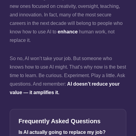
new ones focused on creativity, oversight, teaching,
and innovation. In fact, many of the most secure
careers in the next decade will belong to people who
know how to use AI to
enhance
human work, not
replace it.
So no, AI won’t take your job. But someone who
knows how to use AI might. That’s why now is the best
time to learn. Be curious. Experiment. Play a little. Ask
questions. And remember:
AI doesn’t reduce your
value — it amplifies it.
Frequently Asked Questions
Is AI actually going to replace my job?