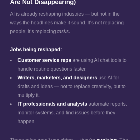
Are Not Disappearing)
AI is already reshaping industries — but not in the
ways the headlines make it sound. It’s not replacing
people; it’s replacing
tasks
.
Jobs being reshaped:
Customer service reps
are using AI chat tools to
handle routine questions faster.
Writers, marketers, and designers
use AI for
drafts and ideas — not to replace creativity, but to
multiply it.
IT professionals and analysts
automate reports,
monitor systems, and find issues before they
happen.