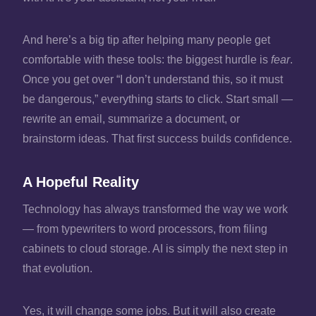
And here’s a big tip after helping many people get
comfortable with these tools: the biggest hurdle is
fear
.
Once you get over “I don’t understand this, so it must
be dangerous,” everything starts to click. Start small —
rewrite an email, summarize a document, or
brainstorm ideas. That first success builds confidence.
A Hopeful Reality
Technology has always transformed the way we work
— from typewriters to word processors, from filing
cabinets to cloud storage. AI is simply the next step in
that evolution.
Yes, it will change some jobs. But it will also create