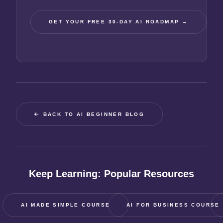
GET YOUR FREE 30-DAY AI ROADMAP →
BACK TO AI BEGINNER BLOG
Keep Learning: Popular Resources
AI MADE SIMPLE COURSE
AI FOR BUSINESS COURSE