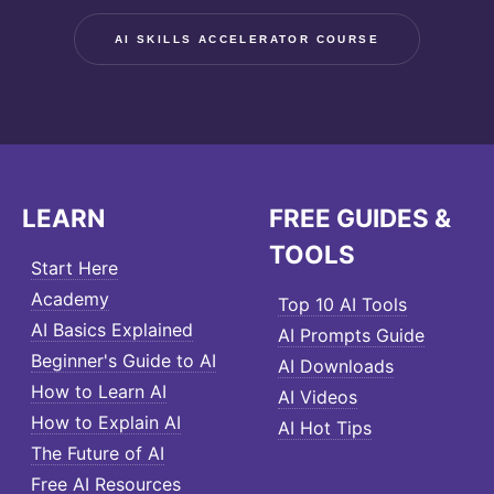
AI SKILLS ACCELERATOR COURSE
LEARN
FREE GUIDES &
TOOLS
Start Here
Academy
Top 10 AI Tools
AI Basics Explained
AI Prompts Guide
Beginner's Guide to AI
AI Downloads
How to Learn AI
AI Videos
How to Explain AI
AI Hot Tips
The Future of AI
Free AI Resources