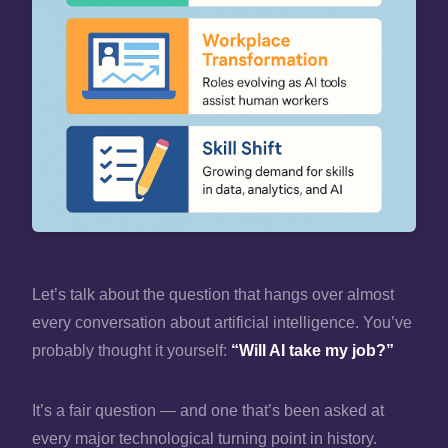
Let’s talk about the question that hangs over almost
every conversation about artificial intelligence. You’ve
probably thought it yourself:
“Will AI take my job?”
It’s a fair question — and one that’s been asked at
every major technological turning point in history.