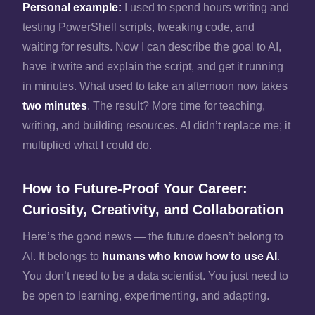
Personal example:
I used to spend hours writing and
testing PowerShell scripts, tweaking code, and
waiting for results. Now I can describe the goal to AI,
have it write and explain the script, and get it running
in minutes. What used to take an afternoon now takes
two minutes
. The result? More time for teaching,
writing, and building resources. AI didn’t replace me; it
multiplied what I could do.
How to Future‑Proof Your Career:
Curiosity, Creativity, and Collaboration
Here’s the good news — the future doesn’t belong to
AI. It belongs to
humans who know how to use AI
.
You don’t need to be a data scientist. You just need to
be open to learning, experimenting, and adapting.