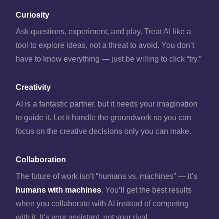
Curiosity
Ask questions, experiment, and play. Treat AI like a
tool to explore ideas, not a threat to avoid. You don’t
have to know everything — just be willing to click “try.”
Creativity
AI is a fantastic partner, but it needs your imagination
to guide it. Let it handle the groundwork so you can
focus on the creative decisions only you can make.
Collaboration
The future of work isn’t “humans vs. machines” — it’s
humans with machines
. You’ll get the best results
when you collaborate with AI instead of competing
with it. It’s your assistant, not your rival.