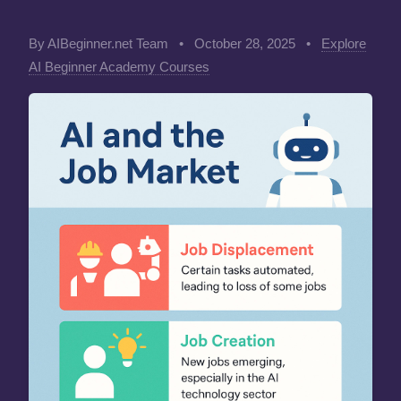
By AIBeginner.net Team
•
October 28, 2025
•
Explore
AI Beginner Academy Courses