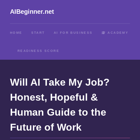
AIBeginner.net
HOME
START
AI FOR BUSINESS
ACADEMY
READINESS SCORE
Will AI Take My Job?
Honest, Hopeful &
Human Guide to the
Future of Work