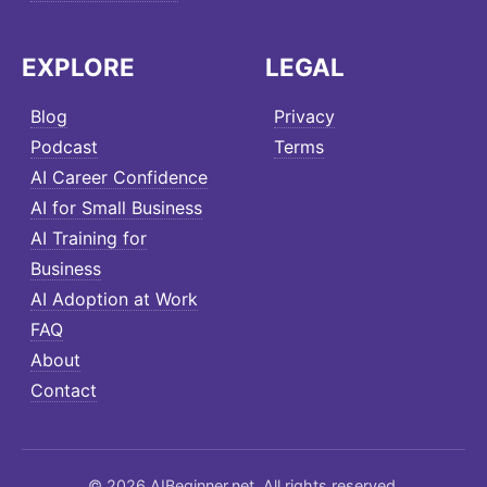
EXPLORE
LEGAL
Blog
Privacy
Podcast
Terms
AI Career Confidence
AI for Small Business
AI Training for
Business
AI Adoption at Work
FAQ
About
Contact
© 2026 AIBeginner.net. All rights reserved.