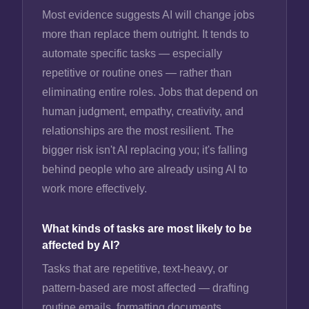
Most evidence suggests AI will change jobs
more than replace them outright. It tends to
automate specific tasks — especially
repetitive or routine ones — rather than
eliminating entire roles. Jobs that depend on
human judgment, empathy, creativity, and
relationships are the most resilient. The
bigger risk isn't AI replacing you; it's falling
behind people who are already using AI to
work more effectively.
What kinds of tasks are most likely to be
affected by AI?
Tasks that are repetitive, text-heavy, or
pattern-based are most affected — drafting
routine emails, formatting documents,