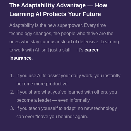
The Adaptability Advantage — How
Learning AI Protects Your Future
Adaptability is the new superpower. Every time
technology changes, the people who thrive are the
ones who stay curious instead of defensive. Learning
to work with AI isn’t just a skill — it’s
career
insurance
.
If you use AI to assist your daily work, you instantly
become more productive.
If you share what you’ve learned with others, you
become a leader — even informally.
If you teach yourself to adapt, no new technology
can ever “leave you behind” again.